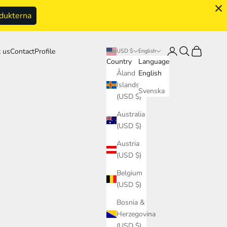
odukterna
Login
Search
Cart
 us
Contact
Profile
USD $
English
Country
Language
Åland
English
Islands
Svenska
(USD $)
Australia
(USD $)
Austria
(USD $)
Belgium
(USD $)
Bosnia &
Herzegovina
(USD $)