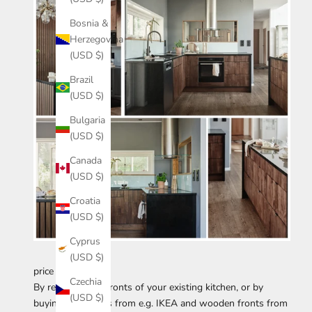
Bosnia &
Herzegovina
(USD $)
Brazil
(USD $)
Bulgaria
(USD $)
Canada
(USD $)
Croatia
(USD $)
Cyprus
(USD $)
price example
Czechia
By replacing the fronts of your existing kitchen, or by
(USD $)
buying the frames from e.g. IKEA and wooden fronts from