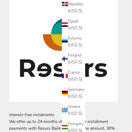
Republic
(USD $)
Egypt
(USD $)
Estonia
(USD $)
Finland
(USD $)
France
(USD $)
Germany
(USD $)
Greece
(USD $)
interest-free instalments
We offer up to 24 months of interest-free installment
Hungary
payments with Resurs Bank for 70% of the amount. 30%
(USD $)