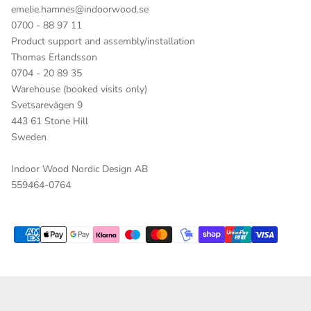
emelie.hamnes@indoorwood.se
0700 - 88 97 11
Product support and assembly/installation
Thomas Erlandsson
0704 - 20 89 35
Warehouse (booked visits only)
Svetsarevägen 9
443 61 Stone Hill
Sweden
Indoor Wood Nordic Design AB
559464-0764