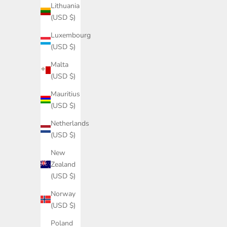
Lithuania
(USD $)
Luxembourg
(USD $)
Malta
Sample
(USD $)
Mauritius
(USD $)
Custom-made kitchen - Black stained Oak
Netherlands
Sale price
$0.00
(USD $)
New
Zealand
(USD $)
Norway
(USD $)
Poland