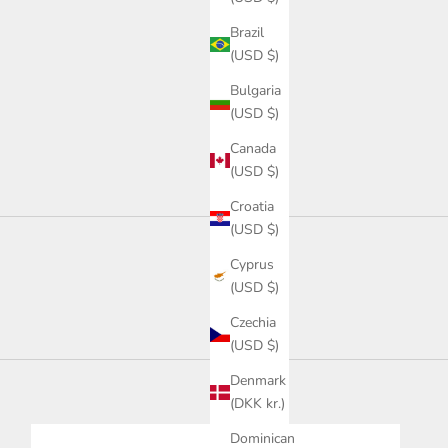
Brazil
(USD $)
Bulgaria
(USD $)
Canada
(USD $)
Croatia
(USD $)
Cyprus
(USD $)
Czechia
(USD $)
Denmark
(DKK kr.)
Dominican