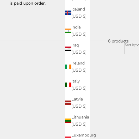
is paid upon order.
Iceland
(USD $)
India
(USD $)
6 products
Iraq
Sort by
(USD $)
Ireland
(USD $)
Italy
(USD $)
Latvia
(USD $)
Lithuania
(USD $)
Luxembourg