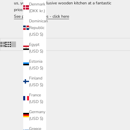
us, you get an exclusive wooden kitchen at a fantastic
Denmark
price.
(DKK kr.)
See price examples - click here
Dominican
Republic
(USD $)
Egypt
(USD $)
Estonia
(USD $)
Finland
(USD $)
France
(USD $)
Germany
(USD $)
Greece