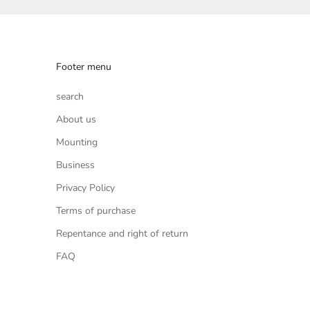
Footer menu
search
About us
Mounting
Business
Privacy Policy
Terms of purchase
Repentance and right of return
FAQ