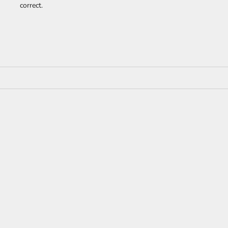
correct.