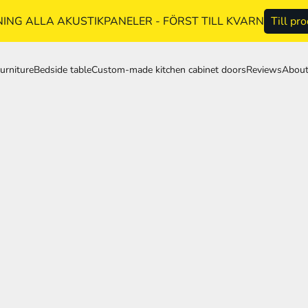
NG ALLA AKUSTIKPANELER - FÖRST TILL KVARN
Till pr
urniture
Bedside table
Custom-made kitchen cabinet doors
Reviews
About