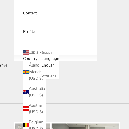
Contact
Profile
USD $
English
Country
Language
Åland
English
Cart
Islands
Svenska
(USD $)
HOME
SHOP
CUSTOM-MADE KITCHEN - 100% WOOD
Australia
(USD $)
Austria
(USD $)
Belgium
(USD $)