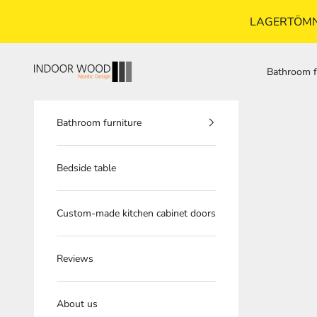
LAGERTÖMNI
Skip to content
indoorwood.se
Bathroom f
Bathroom furniture
Bedside table
Custom-made kitchen cabinet doors
Reviews
About us