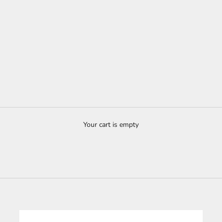
Your cart is empty
Custom-made kitchen - 100% wood