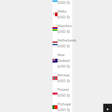
(USD $)
Malta
(USD $)
Mauritius
(USD $)
Netherlands
led Oak
Custom-made kitchen - Ask
(USD $)
Sale price
$0.00
New
Zealand
(USD $)
Norway
(USD $)
Poland
(USD $)
Portugal
(USD $)