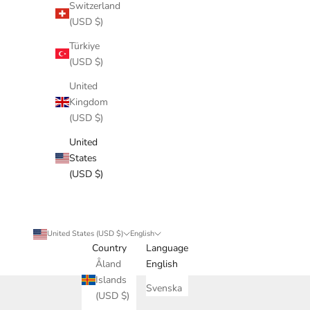
Switzerland
(USD $)
Türkiye
(USD $)
United
Kingdom
(USD $)
United
States
(USD $)
United States (USD $)
English
Country
Language
Åland
English
Islands
Svenska
(USD $)