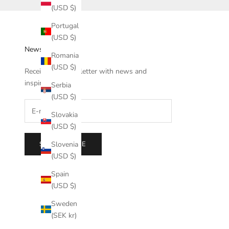
(USD $)
Portugal
(USD $)
Newsletter
Romania
(USD $)
Receive our newsletter with news and
inspiration.
Serbia
(USD $)
Slovakia
(USD $)
SUBSCRIBE
Slovenia
(USD $)
Spain
(USD $)
Sweden
(SEK kr)