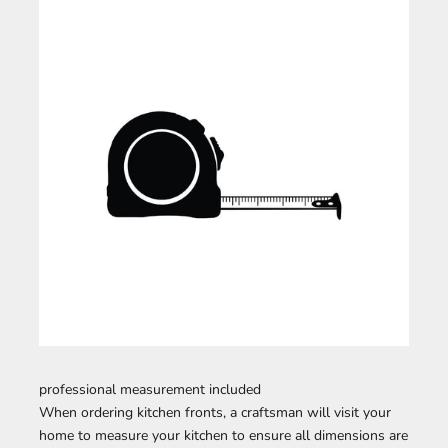
professional measurement included
When ordering kitchen fronts, a craftsman will visit your
home to measure your kitchen to ensure all dimensions are