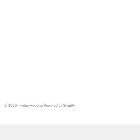
© 2026 - indoorwood.se Powered by Shopify