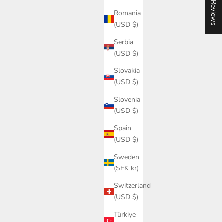
★ Reviews
Romania
(USD $)
Serbia
(USD $)
Slovakia
(USD $)
Slovenia
(USD $)
Spain
(USD $)
Sweden
(SEK kr)
Switzerland
(USD $)
Türkiye