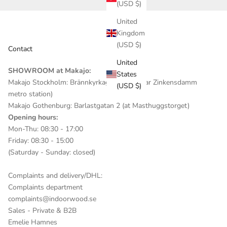
(USD $)
United
Kingdom
(USD $)
Contact
United
SHOWROOM at Makajo:
States
Makajo Stockholm: Brännkyrkagatan 82 (near Zinkensdamm
(USD $)
metro station)
Makajo Gothenburg: Barlastgatan 2 (at Masthuggstorget)
Opening hours:
Mon-Thu: 08:30 - 17:00
Friday: 08:30 - 15:00
(Saturday - Sunday: closed)
Complaints and delivery/DHL:
Complaints department
complaints@indoorwood.se
Sales - Private & B2B
Emelie Hamnes