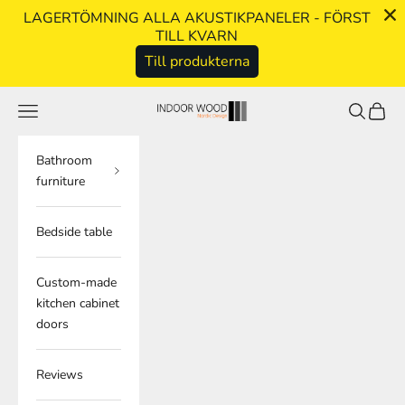
LAGERTÖMNING ALLA AKUSTIKPANELER - FÖRST
TILL KVARN
Till produkterna
Skip to content
Navigation menu
Search
Cart
indoorwood.se
Bathroom
furniture
Bedside table
Custom-made
kitchen cabinet
doors
Reviews