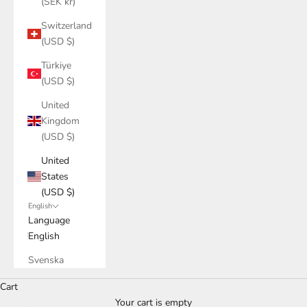
(SEK kr)
Switzerland
(USD $)
Türkiye
(USD $)
United
Kingdom
(USD $)
United
States
(USD $)
English
Language
English
Svenska
Cart
Your cart is empty