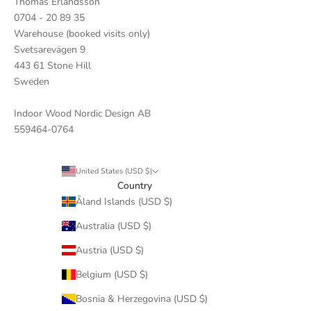
Thomas Erlandsson
0704 - 20 89 35
Warehouse (booked visits only)
Svetsarevägen 9
443 61 Stone Hill
Sweden
Indoor Wood Nordic Design AB
559464-0764
United States (USD $)
Country
Åland Islands (USD $)
Australia (USD $)
Austria (USD $)
Belgium (USD $)
Bosnia & Herzegovina (USD $)