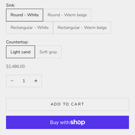
Sink:
Round - White
Round - Warm beige
Rectangular - White
Rectangular - Warm beige
Countertop:
Light sand
Soft gray
Sale price
$2,486.00
Decrease quantity
Increase quantity
ADD TO CART