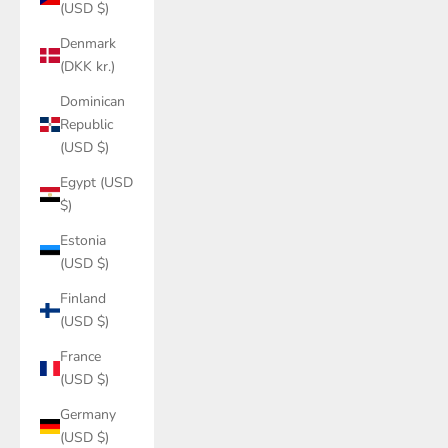
(USD $)
Denmark
(DKK kr.)
Dominican
Republic
(USD $)
Egypt (USD
$)
Estonia
(USD $)
Finland
(USD $)
France
(USD $)
Germany
(USD $)