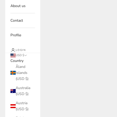
About us
Contact
Profile
LOGIN
USD $
Country
Åland
Islands
(USD $)
Australia
(USD $)
Austria
(USD $)