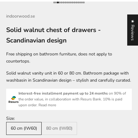
Go to item 1
Go to item 2
Go to item 3
Go to item 4
Go to item 5
Go to item 6
Go to item 7
Go to item 8
Go to item 9
Go to item 10
Go to item 11
Go to item 12
Go to item 13
Go to item 14
Go to item 15
Go to item 16
Go to item 17
indoorwood.se
★ Reviews
Solid walnut chest of drawers -
Scandinavian design
Free shipping on bathroom furniture, does not apply to
countertops.
Solid walnut vanity unit in 60 or 80 cm. Bathroom package with
washbasin in Scandinavian design – stylish and carefully curated.
Interest-free installment payment up to 24 months
on 90% of
the order value, in collaboration with Resurs Bank. 10% is paid
upon order. Read more
Size:
60 cm (IW60)
80 cm (IW80)