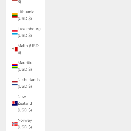
$)
Lithuania
(USD $)
Luxembourg
(USD $)
Malta (USD
$)
Mauritius
(USD $)
Netherlands
(USD $)
New
Zealand
(USD $)
Norway
(USD $)