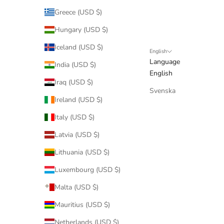
Greece (USD $)
Hungary (USD $)
Iceland (USD $)
English
Language
India (USD $)
English
Iraq (USD $)
Svenska
Ireland (USD $)
Italy (USD $)
Latvia (USD $)
Lithuania (USD $)
Luxembourg (USD $)
Malta (USD $)
Mauritius (USD $)
Netherlands (USD $)