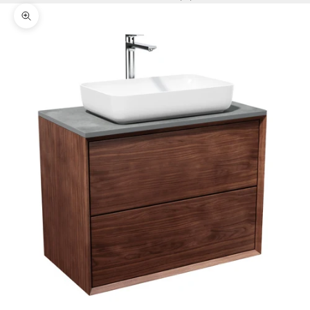
Zoom picture