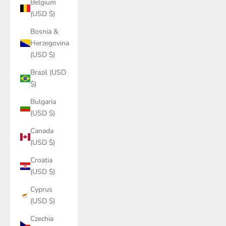
Belgium
(USD $)
Bosnia &
Herzegovina
(USD $)
Brazil (USD
$)
Bulgaria
(USD $)
Canada
(USD $)
Croatia
(USD $)
Cyprus
(USD $)
Czechia