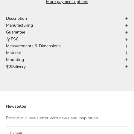
More payment options
Description
Manufacturing
Guarantee
FSC
Measurements & Dimensions
Material
Mounting
Delivery
Newsletter
Receive our newsletter with news and inspiration.