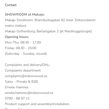
Contact
SHOWROOM at Makajo:
Makajo Stockholm: Brännkyrkagatan 82 (near Zinkensdamm
metro station)
Makajo Gothenburg: Barlastgatan 2 (at Masthuggstorget)
Opening hours:
Mon-Thu: 08:30 - 17:00
Friday: 08:30 - 15:00
(Saturday - Sunday: closed)
Complaints and delivery/DHL:
Complaints department
complaints@indoorwood.se
Sales - Private & B2B
Emelie Hamnes
emelie.hamnes@indoorwood.se
0700 - 88 97 11
Product support and assembly/installation