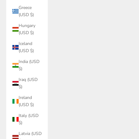
Greece
(USD $)
Hungary
(USD $)
Iceland
(USD $)
India (USD
$)
Iraq (USD
$)
Ireland
(USD $)
Italy (USD
$)
Latvia (USD