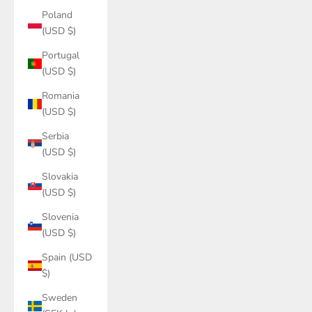
Poland
(USD $)
Portugal
(USD $)
Romania
(USD $)
Serbia
(USD $)
Slovakia
(USD $)
Slovenia
(USD $)
Spain (USD
$)
Sweden