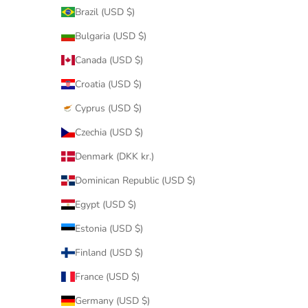
Brazil (USD $)
Bulgaria (USD $)
Canada (USD $)
Croatia (USD $)
Cyprus (USD $)
Czechia (USD $)
Denmark (DKK kr.)
Dominican Republic (USD $)
Egypt (USD $)
Estonia (USD $)
Finland (USD $)
France (USD $)
Germany (USD $)