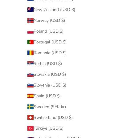
New Zealand (USD $)
Norway (USD $)
Poland (USD $)
Portugal (USD $)
Romania (USD $)
Serbia (USD $)
Slovakia (USD $)
Slovenia (USD $)
Spain (USD $)
Sweden (SEK kr)
Switzerland (USD $)
Türkiye (USD $)