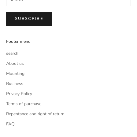
SUBSCRIBE
Footer menu
search
About us
Mounting
Business
Privacy Policy
Terms of purchase
Repentance and right of return
FAQ