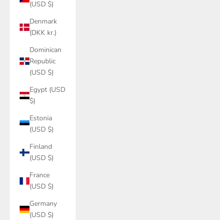
(USD $)
Denmark
(DKK kr.)
Dominican
Republic
(USD $)
Egypt (USD
$)
Estonia
(USD $)
Finland
(USD $)
France
(USD $)
Germany
(USD $)