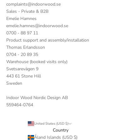
complaints@indoorwood.se
Sales - Private & B2B
Emelie Hamnes
emelie.hamnes@indoorwood.se
0700 - 88 97 11
Product support and assembly/installation
Thomas Erlandsson
0704 - 20 89 35
Warehouse (booked visits only)
Svetsarevägen 9
443 61 Stone Hill
Sweden
Indoor Wood Nordic Design AB
559464-0764
United States (USD $)
Country
Åland Islands (USD $)