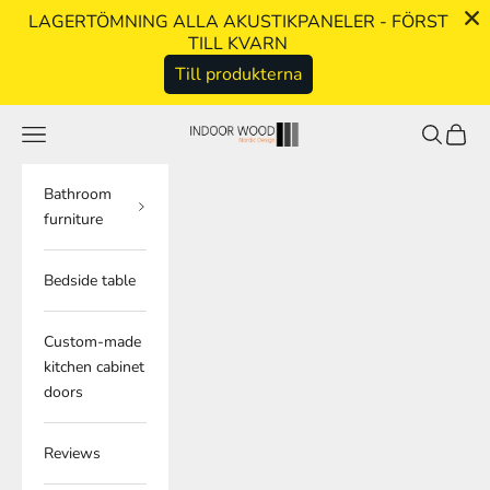
LAGERTÖMNING ALLA AKUSTIKPANELER - FÖRST
TILL KVARN
Till produkterna
Skip to content
Navigation menu
Search
Cart
indoorwood.se
Bathroom
furniture
Bedside table
Custom-made
kitchen cabinet
doors
Reviews