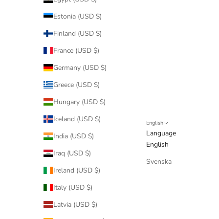
Estonia (USD $)
Finland (USD $)
France (USD $)
Germany (USD $)
Greece (USD $)
Hungary (USD $)
Iceland (USD $)
English
Language
India (USD $)
English
Iraq (USD $)
Svenska
Ireland (USD $)
Italy (USD $)
Latvia (USD $)