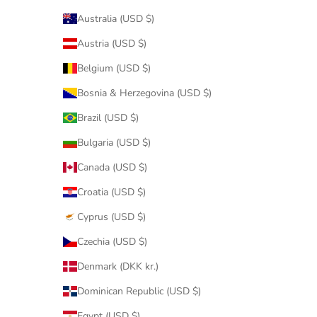
Australia (USD $)
Austria (USD $)
Belgium (USD $)
Bosnia & Herzegovina (USD $)
Brazil (USD $)
Bulgaria (USD $)
Canada (USD $)
Croatia (USD $)
Cyprus (USD $)
Czechia (USD $)
Denmark (DKK kr.)
Dominican Republic (USD $)
Egypt (USD $)