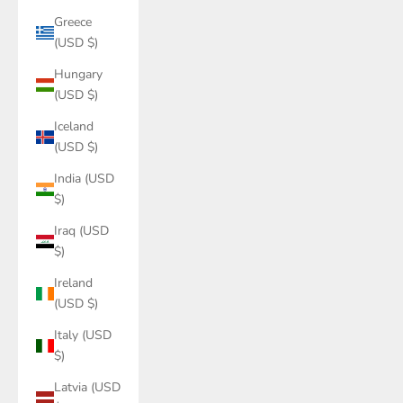
Greece
(USD $)
Hungary
(USD $)
Iceland
(USD $)
India (USD
$)
Iraq (USD
$)
Ireland
(USD $)
Italy (USD
$)
Latvia (USD