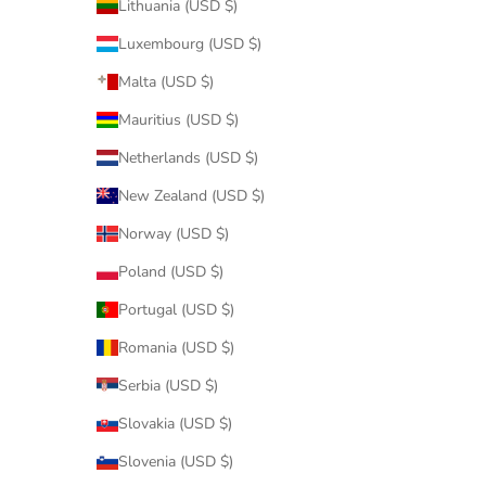
Lithuania (USD $)
Luxembourg (USD $)
Malta (USD $)
Mauritius (USD $)
Netherlands (USD $)
New Zealand (USD $)
Norway (USD $)
Poland (USD $)
Portugal (USD $)
Romania (USD $)
Serbia (USD $)
Slovakia (USD $)
Slovenia (USD $)