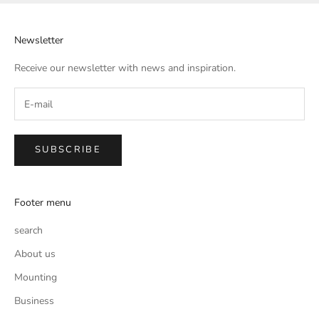
Newsletter
Receive our newsletter with news and inspiration.
SUBSCRIBE
Footer menu
search
About us
Mounting
Business