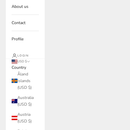
About us
Contact
Profile
LOGIN
USD $
Country
Åland
Islands
(USD $)
Australia
(USD $)
Austria
(USD $)