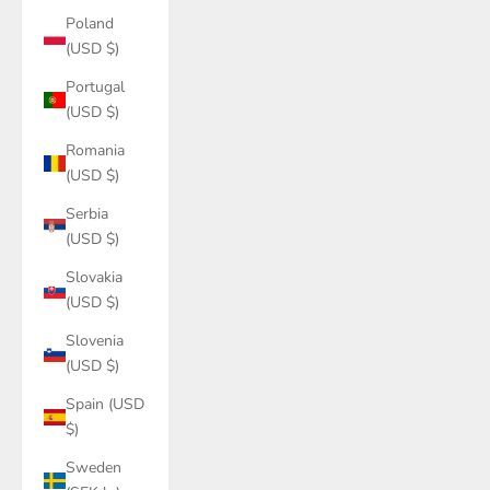
Poland
(USD $)
Portugal
(USD $)
Romania
(USD $)
Serbia
(USD $)
Slovakia
(USD $)
Slovenia
(USD $)
Spain (USD
$)
Sweden