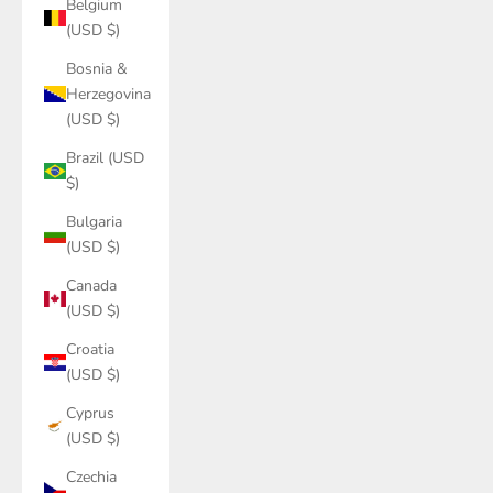
Belgium
(USD $)
Bosnia &
Herzegovina
(USD $)
Brazil (USD
$)
Bulgaria
(USD $)
Canada
(USD $)
Croatia
(USD $)
Cyprus
(USD $)
Czechia