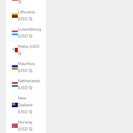
$)
Lithuania
(USD $)
Luxembourg
(USD $)
Malta (USD
$)
Mauritius
(USD $)
Netherlands
(USD $)
New
Zealand
(USD $)
Norway
(USD $)