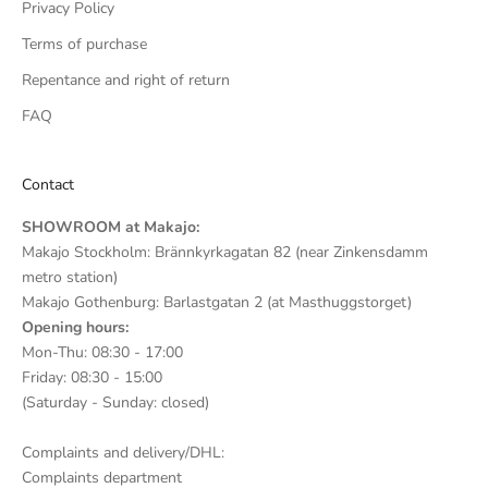
Privacy Policy
Terms of purchase
Repentance and right of return
FAQ
Contact
SHOWROOM at Makajo:
Makajo Stockholm: Brännkyrkagatan 82 (near Zinkensdamm
metro station)
Makajo Gothenburg: Barlastgatan 2 (at Masthuggstorget)
Opening hours:
Mon-Thu: 08:30 - 17:00
Friday: 08:30 - 15:00
(Saturday - Sunday: closed)
Complaints and delivery/DHL:
Complaints department