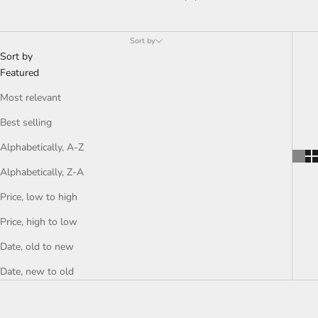
Bathroom
Sort by
Sort by
Featured
Most relevant
Best selling
Alphabetically, A-Z
Alphabetically, Z-A
Price, low to high
Price, high to low
Date, old to new
Date, new to old