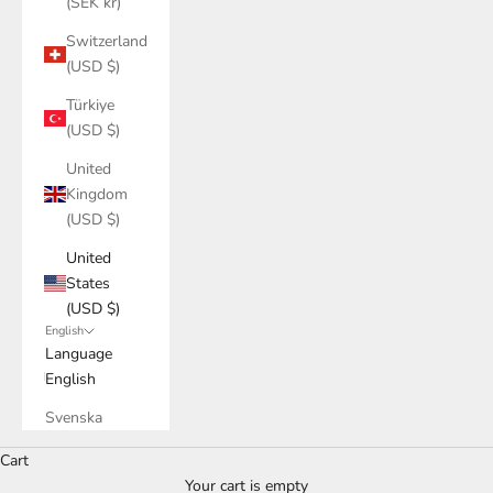
(SEK kr)
Switzerland
(USD $)
Türkiye
(USD $)
United
Kingdom
(USD $)
United
States
(USD $)
English
Language
English
Svenska
Cart
Your cart is empty