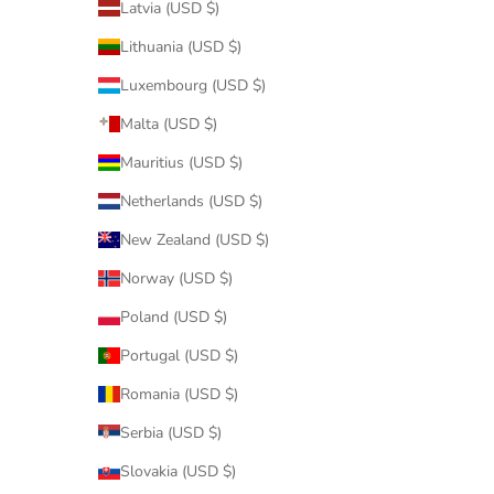
Latvia (USD $)
Lithuania (USD $)
Luxembourg (USD $)
Malta (USD $)
Mauritius (USD $)
Netherlands (USD $)
New Zealand (USD $)
Norway (USD $)
Poland (USD $)
Portugal (USD $)
Romania (USD $)
Serbia (USD $)
Slovakia (USD $)