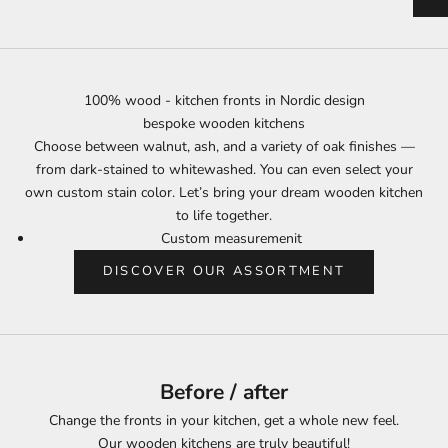
100% wood - kitchen fronts in Nordic design
bespoke wooden kitchens
Choose between walnut, ash, and a variety of oak finishes —
from dark-stained to whitewashed. You can even select your
own custom stain color. Let’s bring your dream wooden kitchen
to life together.
Custom measuremenit
DISCOVER OUR ASSORTMENT
Before / after
Change the fronts in your kitchen, get a whole new feel.
Our wooden kitchens are truly beautiful!