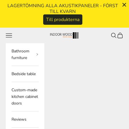
LAGERTÖMNING ALLA AKUSTIKPANELER - FÖRST
TILL KVARN
Till produkterna
Skip to content
Navigation menu
Search
Cart
indoorwood.se
Bathroom
furniture
Bedside table
Custom-made
kitchen cabinet
doors
Reviews