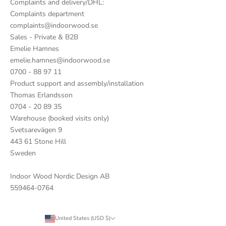
Complaints and delivery/DHL:
Complaints department
complaints@indoorwood.se
Sales - Private & B2B
Emelie Hamnes
emelie.hamnes@indoorwood.se
0700 - 88 97 11
Product support and assembly/installation
Thomas Erlandsson
0704 - 20 89 35
Warehouse (booked visits only)
Svetsarevägen 9
443 61 Stone Hill
Sweden
Indoor Wood Nordic Design AB
559464-0764
United States (USD $)