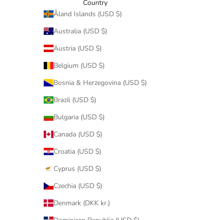
Country
Åland Islands (USD $)
Australia (USD $)
Austria (USD $)
Belgium (USD $)
Bosnia & Herzegovina (USD $)
Brazil (USD $)
Bulgaria (USD $)
Canada (USD $)
Croatia (USD $)
Cyprus (USD $)
Czechia (USD $)
Denmark (DKK kr.)