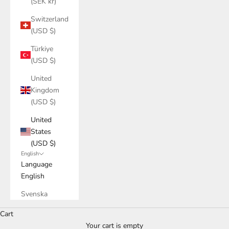
(SEK kr)
Switzerland
(USD $)
Türkiye
(USD $)
United
Kingdom
(USD $)
United
States
(USD $)
English
Language
English
Svenska
Discover our bathroom range
Cart
bathroom furniture in solid walnut
Your cart is empty