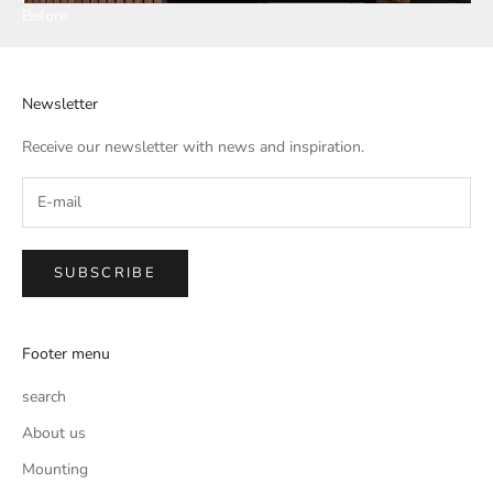
Before
Newsletter
Receive our newsletter with news and inspiration.
SUBSCRIBE
Footer menu
search
About us
Mounting