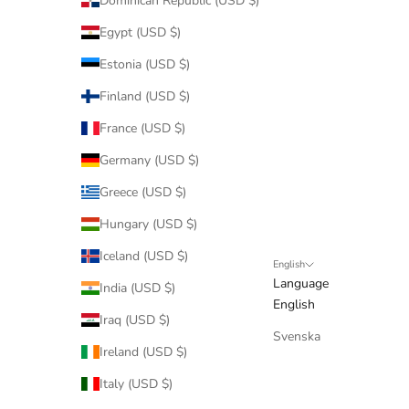
Dominican Republic (USD $)
Egypt (USD $)
Estonia (USD $)
Finland (USD $)
France (USD $)
Germany (USD $)
Greece (USD $)
Hungary (USD $)
Iceland (USD $)
English
Language
India (USD $)
English
Iraq (USD $)
Svenska
Ireland (USD $)
Italy (USD $)