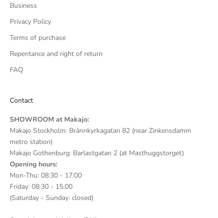
Business
Privacy Policy
Terms of purchase
Repentance and right of return
FAQ
Contact
SHOWROOM at Makajo:
Makajo Stockholm: Brännkyrkagatan 82 (near Zinkensdamm
metro station)
Makajo Gothenburg: Barlastgatan 2 (at Masthuggstorget)
Opening hours:
Mon-Thu: 08:30 - 17:00
Friday: 08:30 - 15:00
(Saturday - Sunday: closed)