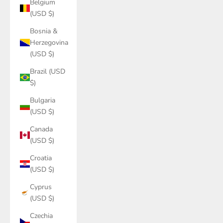
Belgium
(USD $)
Bosnia &
Herzegovina
(USD $)
Brazil (USD
$)
Bulgaria
(USD $)
Canada
(USD $)
Croatia
(USD $)
Cyprus
(USD $)
Czechia