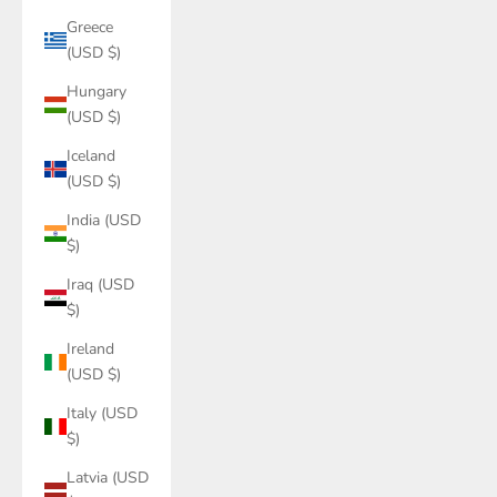
Greece
(USD $)
Hungary
(USD $)
Iceland
(USD $)
India (USD
$)
Iraq (USD
$)
Ireland
(USD $)
Italy (USD
$)
Latvia (USD