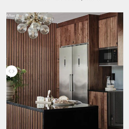
After
Use the left and right arrow keys to navigate between before and aft