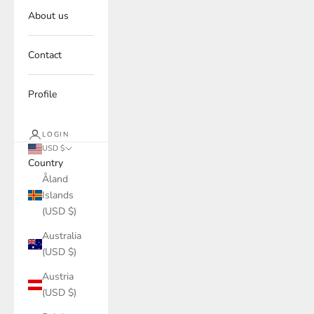
About us
Contact
Profile
LOGIN
USD $
Country
Åland
Islands
(USD $)
Australia
(USD $)
Austria
(USD $)