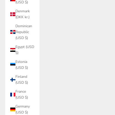
(USD $)
Denmark
(DKK kr.)
Dominican
Republic
(USD $)
Egypt (USD
$)
Estonia
(USD $)
Finland
(USD $)
France
(USD $)
Germany
(USD $)