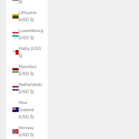
$)
Lithuania
(USD $)
Luxembourg
(USD $)
Malta (USD
$)
Mauritius
(USD $)
Netherlands
(USD $)
New
Zealand
(USD $)
Norway
(USD $)