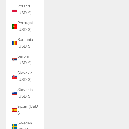
Poland
(USD $)
Portugal
(USD $)
Romania
(USD $)
Serbia
(USD $)
Slovakia
(USD $)
Slovenia
(USD $)
Spain (USD
$)
Sweden